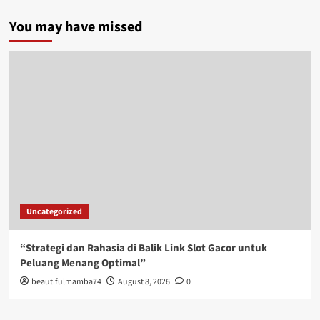
You may have missed
Uncategorized
“Strategi dan Rahasia di Balik Link Slot Gacor untuk
Peluang Menang Optimal”
beautifulmamba74
August 8, 2026
0