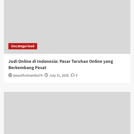
Uncategorized
Judi Online di Indonesia: Pasar Taruhan Online yang
Berkembang Pesat
beautifulmamba74
July 31, 2026
0