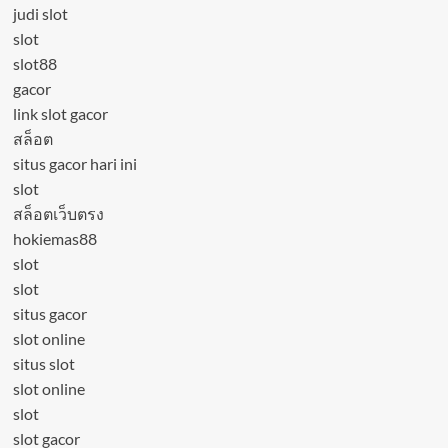
judi slot
slot
slot88
gacor
link slot gacor
สล็อต
situs gacor hari ini
slot
สล็อตเว็บตรง
hokiemas88
slot
slot
situs gacor
slot online
situs slot
slot online
slot
slot gacor