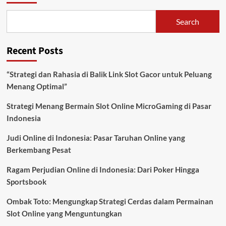
Search
Recent Posts
“Strategi dan Rahasia di Balik Link Slot Gacor untuk Peluang
Menang Optimal”
Strategi Menang Bermain Slot Online MicroGaming di Pasar
Indonesia
Judi Online di Indonesia: Pasar Taruhan Online yang
Berkembang Pesat
Ragam Perjudian Online di Indonesia: Dari Poker Hingga
Sportsbook
Ombak Toto: Mengungkap Strategi Cerdas dalam Permainan
Slot Online yang Menguntungkan