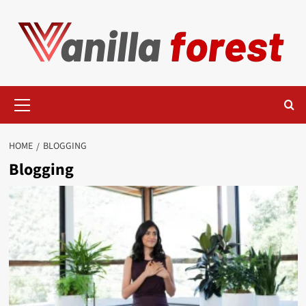
Skip
to
content
Primary
Menu
HOME
BLOGGING
Blogging