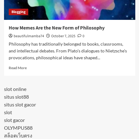
Blogging
How Memes Are the New Form of Philosophy
beautifulmamba74
October 7, 2025
0
Philosophy has traditionally belonged to books, classrooms,
and intellectual debates. From Plato’s dialogues to Nietzsche’s
provocations, philosophical ideas have shaped...
Read
Read More
more
about
How
slot online
Memes
situs slot88
Are
the
situs slot gacor
New
slot
Form
slot gacor
of
Philosophy
OLYMPUS88
สล็อตเว็บตรง