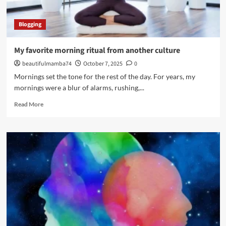
Blogging
My favorite morning ritual from another culture
beautifulmamba74
October 7, 2025
0
Mornings set the tone for the rest of the day. For years, my
mornings were a blur of alarms, rushing,...
Read
Read More
more
about
My
favorite
morning
ritual
from
another
culture