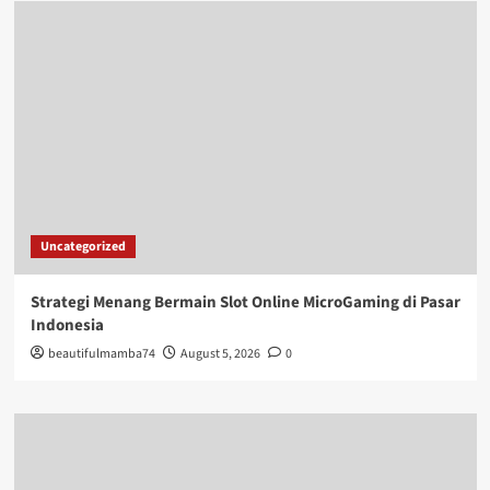
Uncategorized
Strategi Menang Bermain Slot Online MicroGaming di Pasar
Indonesia
beautifulmamba74
August 5, 2026
0