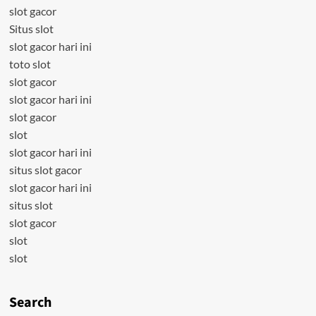
slot gacor
Situs slot
slot gacor hari ini
toto slot
slot gacor
slot gacor hari ini
slot gacor
slot
slot gacor hari ini
situs slot gacor
slot gacor hari ini
situs slot
slot gacor
slot
slot
Search