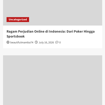
Uncategorized
Ragam Perjudian Online di Indonesia: Dari Poker Hingga
Sportsbook
beautifulmamba74
July 16, 2026
0